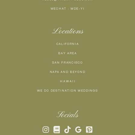
WECHAT : WDE-YI
Locations
CALIFORNIA
BAY AREA
SAN FRANCISCO
NAPA AND BEYOND
H A W A I I
WE DO DESTINATION WEDDINGS
Socials