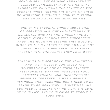
POND FLORAL. THE ORGANIC ARRANGEMENT
BLENDED SEAMLESSLY INTO THE NATURAL
LANDSCAPE, ENHANCING THE BEAUTY OF THE
SCENERY WHILE TELLING THE STORY OF THEIR
RELATIONSHIP THROUGH THOUGHTFUL FLORAL
DESIGN AND SOFT, ROMANTIC DETAILS.
ONE OF MY FAVORITE THINGS ABOUT THIS
CELEBRATION WAS HOW AUTHENTICALLY IT
REFLECTED WHO KAT AND VINCENT ARE AS A
COUPLE. EVERY ELEMENT FELT PURPOSEFUL,
FROM THE MOUNTAIN SETTING THEY HOLD SO
CLOSE TO THEIR HEARTS TO THE SMALL GUEST
COUNT THAT ALLOWED THEM TO BE FULLY
PRESENT WITH THE PEOPLE THEY LOVE MOST.
FOLLOWING THE CEREMONY, THE NEWLYWEDS
AND THEIR GUESTS CONTINUED THE
CELEBRATION AT ONE OF THEIR FAVORITE
RESTAURANTS, SHARING INCREDIBLE FOOD,
HEARTFELT TOASTS, AND UNFORGETTABLE
MEMORIES TOGETHER. IT WAS A BEAUTIFUL
REMINDER THAT WEDDINGS DON’T NEED TO BE
GRAND TO BE MEANINGFUL. SOMETIMES, ALL
YOU NEED IS A BREATHTAKING VIEW, THE LOVE
OF YOUR LIFE, AND YOUR FAVORITE PEOPLE BY
YOUR SIDE.