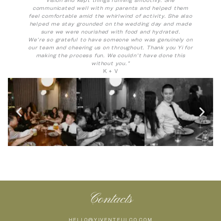
communicated well with my parents and helped them
feel comfortable amid the whirlwind of activity. She also
helped me stay grounded on the wedding day and made
sure we were nourished with food and hydrated.
We’re so grateful to have someone who was genuinely on
our team and cheering us on throughout. Thank you Yi for
making the process fun. We couldn’t have done this
without you.”
K + V
Contacts
HELLO@YIVENTFULCO.COM