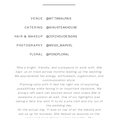
VENUE
@MT.TAMALPAIS
CATERING
@NIKUSTEAKHOUSE
HAIR & MAKEUP
@JOYZHOUDESIGNS
PHOTOGRAPHY
@MEGS_MARVEL
FLORAL
@PONDFLORAL
“She’s bright, friendly, and a pleasure to work with. She
kept us on track across months leading up the wedding.
We appreciated her energy, enthusiasm, organization, and
communication style.
Planning calls with Yi had the right mix of exploring
possibilities while honing in on important decisions. We
always left each call excited about next steps.She is
awesome in person as well. One of our highlights was
taking a field trip with Yi to do a site visit and dry run of
the wedding day.
On the actual day, Yi was on top of all the details and
set us up for success. She helped us execute on the
vision and kept things running smoothly. She