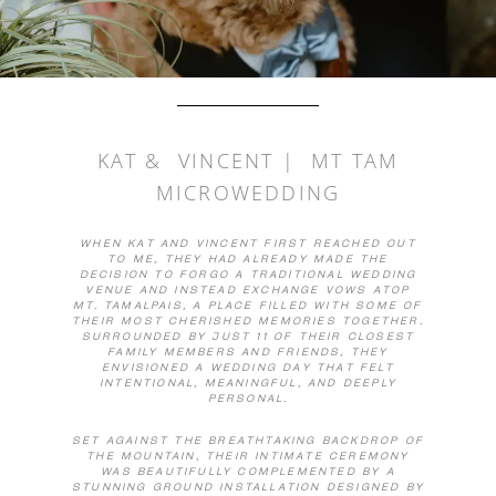
KAT & VINCENT | MT TAM
MICROWEDDING
WHEN KAT AND VINCENT FIRST REACHED OUT
TO ME, THEY HAD ALREADY MADE THE
DECISION TO FORGO A TRADITIONAL WEDDING
VENUE AND INSTEAD EXCHANGE VOWS ATOP
MT. TAMALPAIS, A PLACE FILLED WITH SOME OF
THEIR MOST CHERISHED MEMORIES TOGETHER.
SURROUNDED BY JUST 11 OF THEIR CLOSEST
FAMILY MEMBERS AND FRIENDS, THEY
ENVISIONED A WEDDING DAY THAT FELT
INTENTIONAL, MEANINGFUL, AND DEEPLY
PERSONAL.
SET AGAINST THE BREATHTAKING BACKDROP OF
THE MOUNTAIN, THEIR INTIMATE CEREMONY
WAS BEAUTIFULLY COMPLEMENTED BY A
STUNNING GROUND INSTALLATION DESIGNED BY