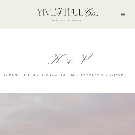
Skip
to
content
K & V
EARTHY INTIMATE WEDDING | MT. TAMALPAIS CALIFORNIA