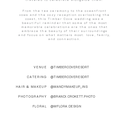
From the tea ceremony to the oceanfront
vows and the cozy reception overlooking the
coast, this Timber Cove wedding was a
beautiful reminder that some of the most
memorable celebrations are the ones that
embrace the beauty of their surroundings
and focus on what matters most: love, family,
and connection.
VENUE
@TIMBERCOVERESORT
CATERING
@TIMBERCOVERESORT
HAIR & MAKEUP
@MANDYMAKEUP_INS
PHOTOGRAPHY
@BRANDI.CROKETT.PHOTO
FLORAL
@MFLORA.DESIGN