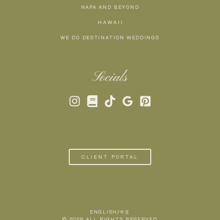
NAPA AND BEYOND
H A W A I I
WE DO DESTINATION WEDDINGS
Socials
CLIENT PORTAL
ENGLISH/中文
© 2026 ALL RIGHTS RESERVED