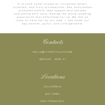
Yi is calm under pressure, incredibly detail-
oriented, and truly professional. She anticipates
problems before they happen and handles
everything with care, making the whole wedding
experience feel effortless for us. We felt so
lucky to have her by our side — she made our
day smooth, joyful, and unforgettable.
Contacts
HELLO@YIVENTFULCO.COM
WECHAT : WDE-YI
Locations
CALIFORNIA
BAY AREA
SAN FRANCISCO