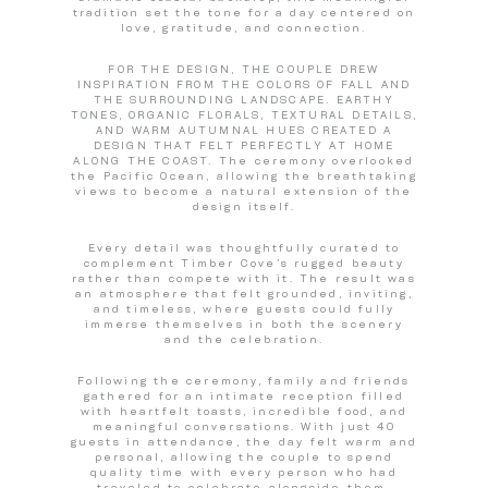
tradition set the tone for a day centered on
love, gratitude, and connection.
FOR THE DESIGN, THE COUPLE DREW
INSPIRATION FROM THE COLORS OF FALL AND
THE SURROUNDING LANDSCAPE. EARTHY
TONES, ORGANIC FLORALS, TEXTURAL DETAILS,
AND WARM AUTUMNAL HUES CREATED A
DESIGN THAT FELT PERFECTLY AT HOME
ALONG THE COAST. The ceremony overlooked
the Pacific Ocean, allowing the breathtaking
views to become a natural extension of the
design itself.
Every detail was thoughtfully curated to
complement Timber Cove’s rugged beauty
rather than compete with it. The result was
an atmosphere that felt grounded, inviting,
and timeless, where guests could fully
immerse themselves in both the scenery
and the celebration.
Following the ceremony, family and friends
gathered for an intimate reception filled
with heartfelt toasts, incredible food, and
meaningful conversations. With just 40
guests in attendance, the day felt warm and
personal, allowing the couple to spend
quality time with every person who had
traveled to celebrate alongside them.