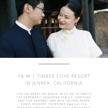
Y& M | TIMBER COVE RESORT
IN JENNER, CALIFORNIA
THE CELEBRATION BEGAN WITH AN INTIMATE
TEA CEREMONY, HONORING FAMILY, HERITAGE,
AND THE GENERATIONS WHO HELPED SHAPE
THEIR JOURNEY TOGETHER. Against the
dramatic coastal backdrop, this meaningful