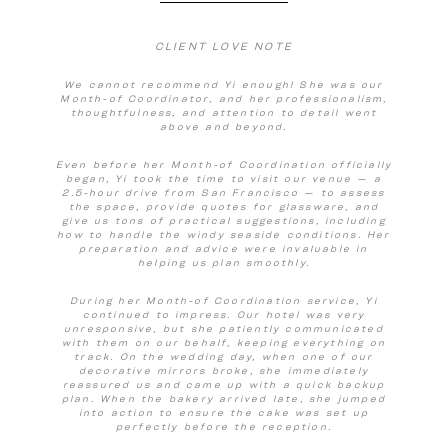
CLIENT LOVE NOTE
We cannot recommend Yi enough! She was our
Month-of Coordinator, and her professionalism,
thoughtfulness, and attention to detail went
above and beyond.
Even before her Month-of Coordination officially
began, Yi took the time to visit our venue — a
2.5-hour drive from San Francisco — to assess
the space, provide quotes for glassware, and
give us tons of practical suggestions, including
how to handle the windy seaside conditions. Her
preparation and advice were invaluable in
helping us plan smoothly.
During her Month-of Coordination service, Yi
continued to impress. Our hotel was very
unresponsive, but she patiently communicated
with them on our behalf, keeping everything on
track. On the wedding day, when one of our
decorative mirrors broke, she immediately
reassured us and came up with a quick backup
plan. When the bakery arrived late, she jumped
into action to ensure the cake was set up
perfectly before the reception.