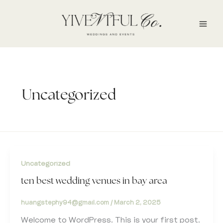
Skip
to
content
Uncategorized
Uncategorized
ten best wedding venues in bay area
huangstephy94@gmail.com
/
March 2, 2025
Welcome to WordPress. This is your first post.