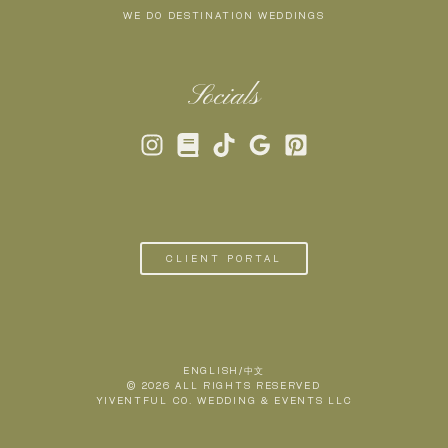
WE DO DESTINATION WEDDINGS
Socials
CLIENT PORTAL
ENGLISH/中文
© 2026 ALL RIGHTS RESERVED
YIVENTFUL CO. WEDDING & EVENTS LLC