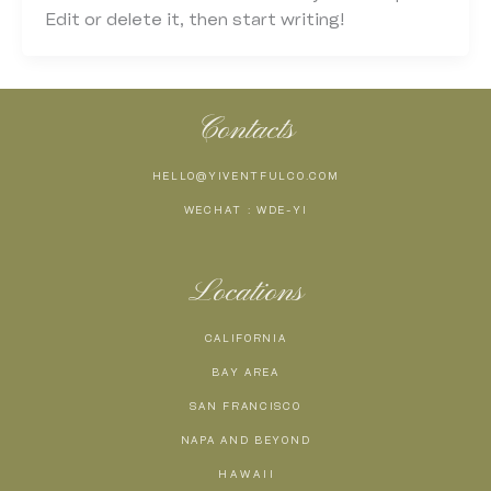
Edit or delete it, then start writing!
Contacts
HELLO@YIVENTFULCO.COM
WECHAT : WDE-YI
Locations
CALIFORNIA
BAY AREA
SAN FRANCISCO
NAPA AND BEYOND
H A W A I I